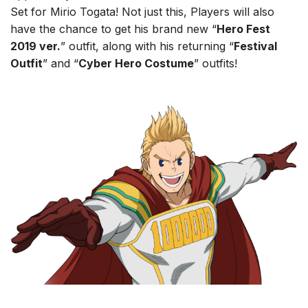
Set for Mirio Togata! Not just this, Players will also
have the chance to get his brand new “
Hero Fest
2019 ver.
” outfit, along with his returning “
Festival
Outfit
” and “
Cyber Hero Costume
” outfits!