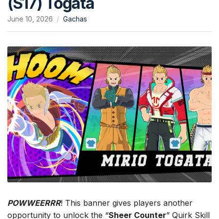
(S17) Togata
June 10, 2026
Gachas
POWWEERRR
! This banner gives players another
opportunity to unlock the “
Sheer Counter
” Quirk Skill