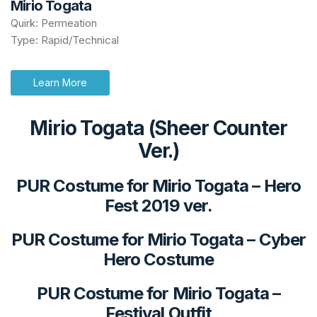
Mirio Togata
Quirk: Permeation
Type: Rapid/Technical
Learn More
Mirio Togata (Sheer Counter
Ver.)
PUR Costume for Mirio Togata
–
Hero
Fest 2019 ver.
PUR Costume for Mirio Togata
–
Cyber
Hero Costume
PUR Costume for Mirio Togata
–
Festival Outfit