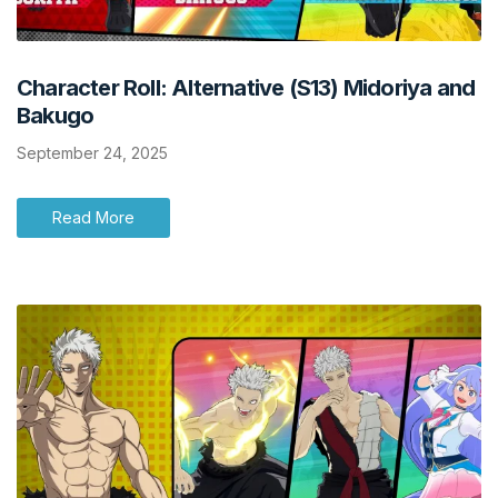
Character Roll: Alternative (S13) Midoriya and
Bakugo
September 24, 2025
Read More