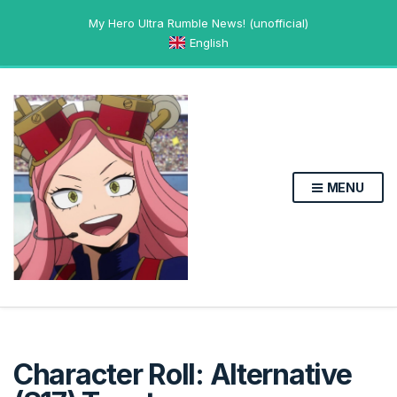
My Hero Ultra Rumble News! (unofficial)
English
MENU
Character Roll: Alternative