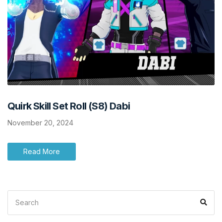
Quirk Skill Set Roll (S8) Dabi
November 20, 2024
Read More
Search
Sea
for: