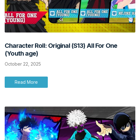
Character Roll: Original (S13) All For One
(Youth age)
October 22, 2025
Read More