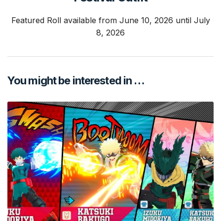
Featured Roll available from June 10, 2026 until July
8, 2026
You might be interested in …