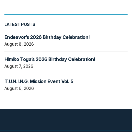
LATEST POSTS
Endeavor’s 2026 Birthday Celebration!
August 8, 2026
Himiko Toga’s 2026 Birthday Celebration!
August 7, 2026
T.U.N.I.N.G. Mission Event Vol. 5
August 6, 2026