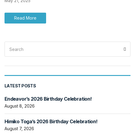
May 21, 2025
Read More
Search
Sea
for:
LATEST POSTS
Endeavor’s 2026 Birthday Celebration!
August 8, 2026
Himiko Toga’s 2026 Birthday Celebration!
August 7, 2026