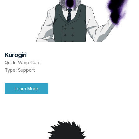
Kurogiri
Quirk: Warp Gate
Type: Support
Learn More