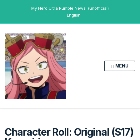
My Hero Ultra Rumble News! (unofficial)
English
MENU
Character Roll: Original (S17)