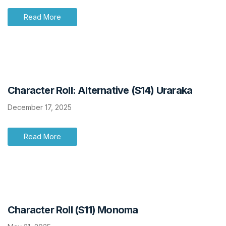
Read More
Character Roll: Alternative (S14) Uraraka
December 17, 2025
Read More
Character Roll (S11) Monoma