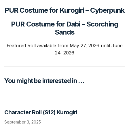
PUR Costume for Kurogiri
–
Cyberpunk
PUR Costume for Dabi
–
Scorching
Sands
Featured Roll available from May 27, 2026 until June
24, 2026
You might be interested in …
Character Roll (S12) Kurogiri
September 3, 2025