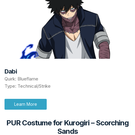
Dabi
Quirk: Blueflame
Type: Technical/Strike
Learn More
PUR Costume for Kurogiri
–
Scorching
Sands