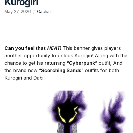
Kurogiri
May 27, 2026
Gachas
Can you feel that
HEAT
! This banner gives players
another opportunity to unlock Kurogiri! Along with the
chance to get his returning “
Cyberpunk
” outfit, And
the brand new “
Scorching Sands
” outfits for both
Kurogiri and Dabi!